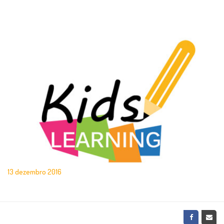
13 dezembro 2016