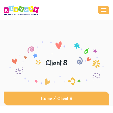
Togg
navig
Client 8
Home
/
Client 8