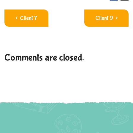
Client 7
Client 9
Comments are closed.