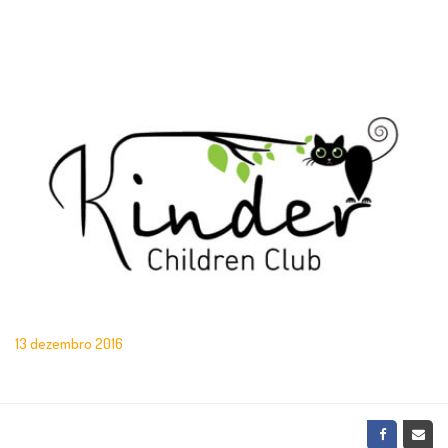
13 dezembro 2016