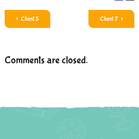
Client 5
Client 7
Comments are closed.