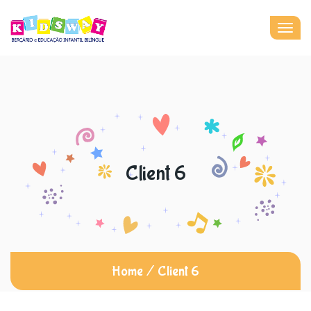
Togg
navig
Client 6
Home
/
Client 6